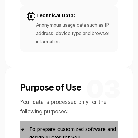
Technical Data:
Anonymous usage data such as IP
address, device type and browser
information.
03
Purpose of Use
Your data is processed only for the
following purposes:
To prepare customized software and
design quotes for you.