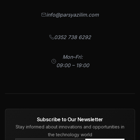
info@parsyazilim.com
0352 738 6292
Mon–Fri:
09:00 – 19:00
Subscribe to Our Newsletter
Stay informed about innovations and opportunities in
the technology world