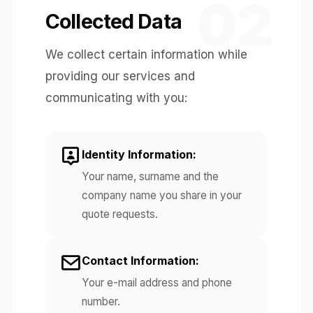
02
Collected Data
We collect certain information while
providing our services and
communicating with you:
Identity Information:
Your name, surname and the
company name you share in your
quote requests.
Contact Information:
Your e-mail address and phone
number.