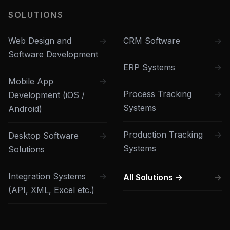
SOLUTIONS
Web Design and
CRM Software
Software Development
ERP Systems
Mobile App
Process Tracking
Development (iOS /
Systems
Android)
Production Tracking
Desktop Software
Systems
Solutions
Integration Systems
All Solutions →
(API, XML, Excel etc.)