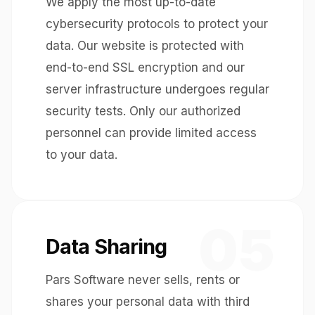
We apply the most up-to-date
cybersecurity protocols to protect your
data. Our website is protected with
end-to-end SSL encryption and our
server infrastructure undergoes regular
security tests. Only our authorized
personnel can provide limited access
to your data.
05
Data Sharing
Pars Software never sells, rents or
shares your personal data with third