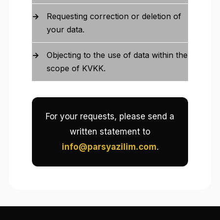
Requesting correction or deletion of
your data.
Objecting to the use of data within the
scope of KVKK.
For your requests, please send a
written statement to
info@parsyazilim.com
.