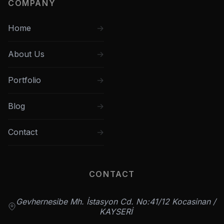
COMPANY
Home
About Us
Portfolio
Blog
Contact
CONTACT
Gevhernesibe Mh. İstasyon Cd. No:41/12 Kocasinan /
KAYSERİ