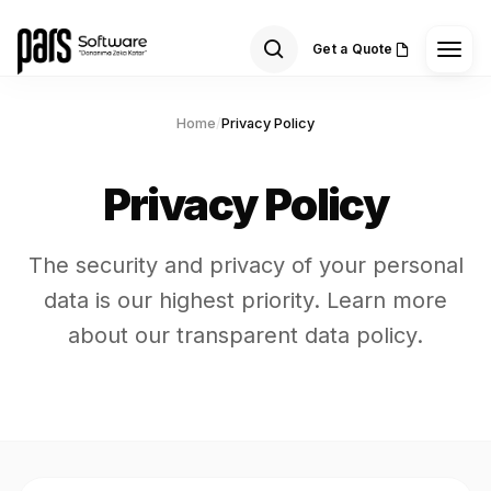
Get a Quote
Home
/
Privacy Policy
Privacy Policy
The security and privacy of your personal
data is our highest priority. Learn more
about our transparent data policy.