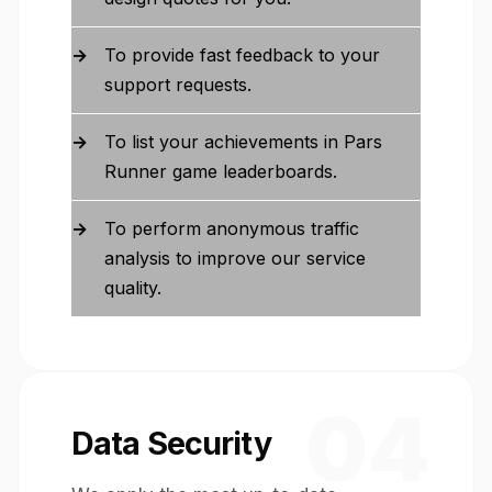
To provide fast feedback to your
support requests.
To list your achievements in Pars
Runner game leaderboards.
To perform anonymous traffic
analysis to improve our service
quality.
04
Data Security