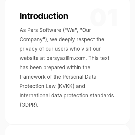
01
Introduction
As Pars Software ("We", "Our
Company"), we deeply respect the
privacy of our users who visit our
website at parsyazilim.com. This text
has been prepared within the
framework of the Personal Data
Protection Law (KVKK) and
international data protection standards
(GDPR).