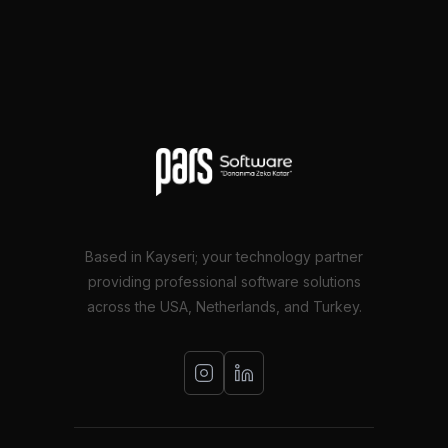
Based in Kayseri; your technology partner
providing professional software solutions
across the USA, Netherlands, and Turkey.