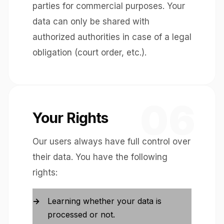
parties for commercial purposes. Your
data can only be shared with
authorized authorities in case of a legal
obligation (court order, etc.).
06
Your Rights
Our users always have full control over
their data. You have the following
rights:
Learning whether your data is
processed or not.