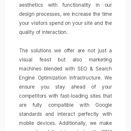
aesthetics with functionality in our
design processes, we increase the time
your visitors spend on your site and the
quality of interaction.
The solutions we offer are not just a
visual feast but also marketing
machines blended with
SEO & Search
Engine Optimization
infrastructure. We
ensure you stay ahead of your
competitors with fast-loading sites that
are fully compatible with Google
standards and interact perfectly with
mobile devices. Additionally, we make