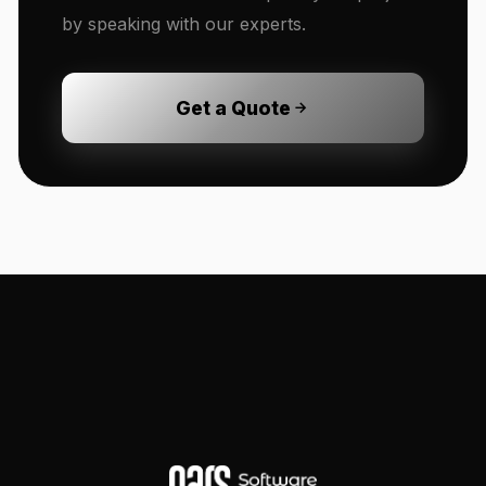
by speaking with our experts.
Get a Quote