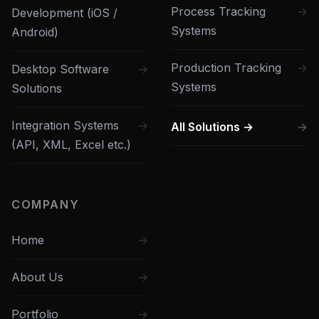
Process Tracking
Development (iOS /
Systems
Android)
Production Tracking
Desktop Software
Systems
Solutions
Integration Systems
All Solutions →
(API, XML, Excel etc.)
COMPANY
Home
About Us
Portfolio