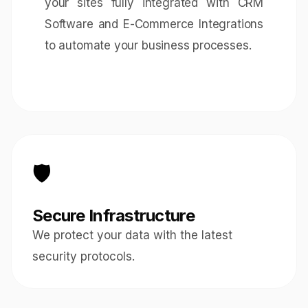
your sites fully integrated with
CRM
Software
and
E-Commerce Integrations
to automate your business processes.
🛡️
Secure Infrastructure
We protect your data with the latest
security protocols.