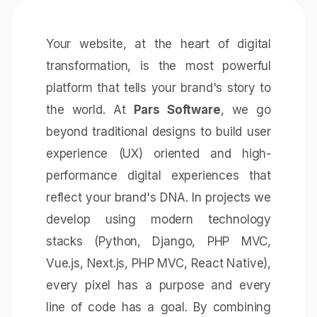
Your website, at the heart of digital
transformation, is the most powerful
platform that tells your brand's story to
the world. At
Pars Software
, we go
beyond traditional designs to build user
experience (UX) oriented and high-
performance digital experiences that
reflect your brand's DNA. In projects we
develop using modern technology
stacks (Python, Django, PHP MVC,
Vue.js, Next.js, PHP MVC, React Native),
every pixel has a purpose and every
line of code has a goal. By combining