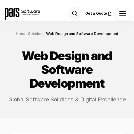
Get a Quote
Home
/
Solutions
/
Web Design and Software Development
Web Design and
Software
Development
Global Software Solutions & Digital Excellence