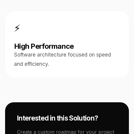
⚡
High Performance
Software architecture focused on speed
and efficiency.
Interested in this Solution?
Create a custom roadmap for your project