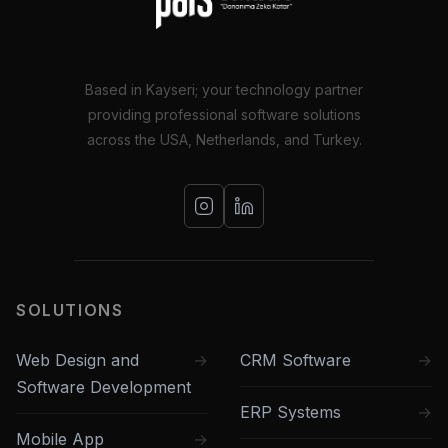
Based in Kayseri; your technology partner
providing professional software solutions
across the USA, Netherlands, and Turkey.
SOLUTIONS
Web Design and
CRM Software
Software Development
ERP Systems
Mobile App