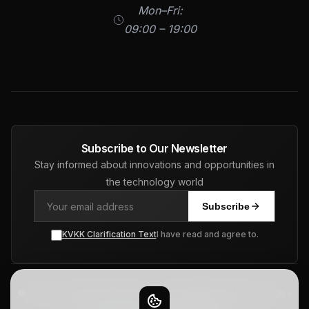
Mon–Fri:
09:00 – 19:00
Subscribe to Our Newsletter
Stay informed about innovations and opportunities in
the technology world
Subscribe
KVKK Clarification Text
I have read and agree to.
© 2026 Pars Software | Turkiye - USA - Netherlands | Web Design -
ERP - CRM - SEO. All Rights Reserved.