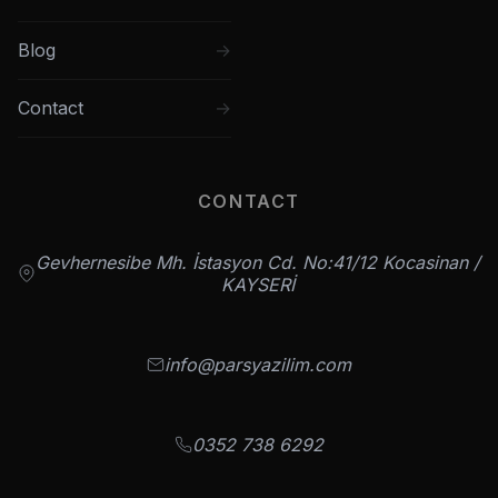
Blog
Contact
CONTACT
Gevhernesibe Mh. İstasyon Cd. No:41/12 Kocasinan /
KAYSERİ
info@parsyazilim.com
0352 738 6292