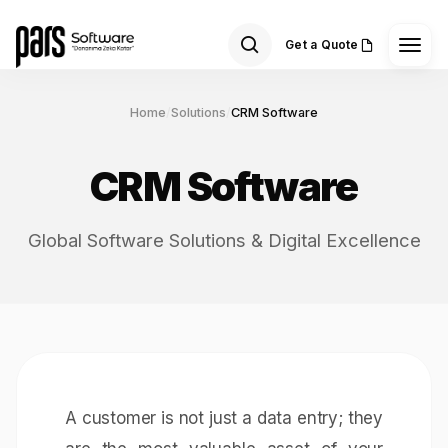
Get a Quote
Home
/
Solutions
/
CRM Software
CRM Software
Global Software Solutions & Digital Excellence
A customer is not just a data entry; they