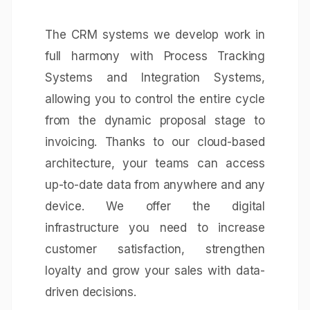
The CRM systems we develop work in
full harmony with
Process Tracking
Systems
and
Integration Systems
,
allowing you to control the entire cycle
from the dynamic proposal stage to
invoicing. Thanks to our cloud-based
architecture, your teams can access
up-to-date data from anywhere and any
device. We offer the digital
infrastructure you need to increase
customer satisfaction, strengthen
loyalty and grow your sales with data-
driven decisions.