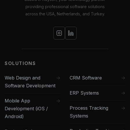
providing professional software solutions
across the USA, Netherlands, and Turkey.
SOLUTIONS
Web Design and
CRM Software
Software Development
ERP Systems
Mobile App
Process Tracking
Development (iOS /
Systems
Android)