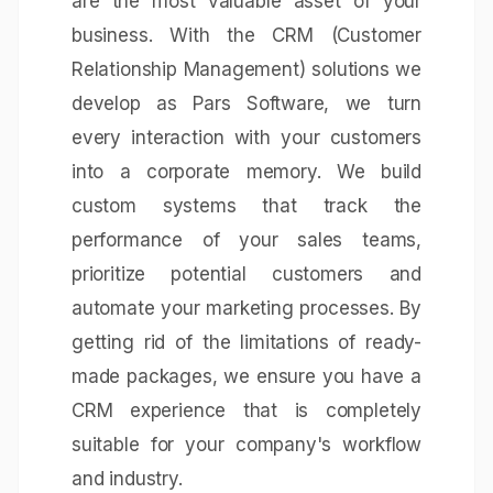
are the most valuable asset of your
business. With the CRM (Customer
Relationship Management) solutions we
develop as Pars Software, we turn
every interaction with your customers
into a corporate memory. We build
custom systems that track the
performance of your sales teams,
prioritize potential customers and
automate your marketing processes. By
getting rid of the limitations of ready-
made packages, we ensure you have a
CRM experience that is completely
suitable for your company's workflow
and industry.