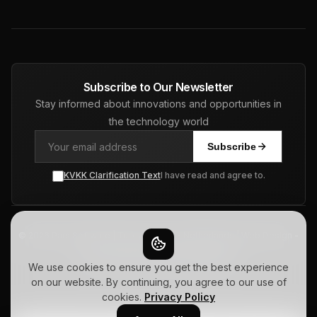
Subscribe to Our Newsletter
Stay informed about innovations and opportunities in
the technology world
Subscribe
KVKK Clarification Text
I have read and agree to.
© 2026 Pars Software | Turkiye - USA - Netherlands | Web Design -
ERP - CRM - SEO. All Rights Reserved.
Privacy Policy
Terms of Use
Sitemap
We use cookies to ensure you get the best experience
on our website. By continuing, you agree to our use of
cookies.
Privacy Policy