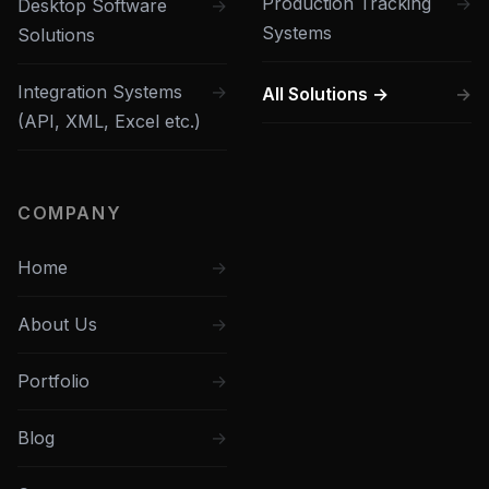
Production Tracking
Desktop Software
Systems
Solutions
Integration Systems
All Solutions →
(API, XML, Excel etc.)
COMPANY
Home
About Us
Portfolio
Blog