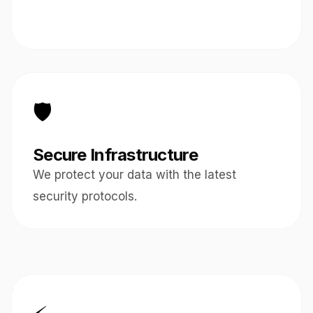
🛡️
Secure Infrastructure
We protect your data with the latest
security protocols.