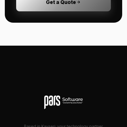
Get a Quote
Based in Kayseri; your technology partner