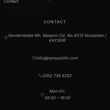
Contact
CONTACT
Gevhernesibe Mh. İstasyon Cd. No:41/12 Kocasinan /
KAYSERİ
info@parsyazilim.com
0352 738 6292
Mon–Fri:
09:00 – 19:00