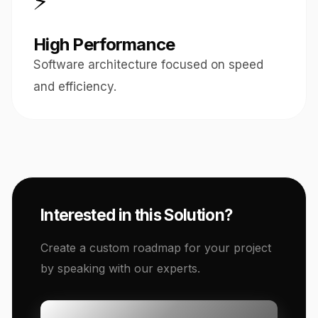
⚡
High Performance
Software architecture focused on speed
and efficiency.
Interested in this Solution?
Create a custom roadmap for your project
by speaking with our experts.