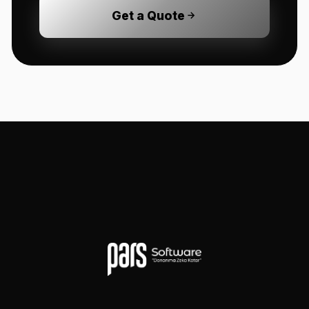
Get a Quote