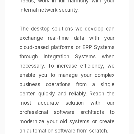
needs, work in full harmony with your
internal network security.
The desktop solutions we develop can
exchange real-time data with your
cloud-based platforms or
ERP Systems
through
Integration Systems
when
necessary. To increase efficiency, we
enable you to manage your complex
business operations from a single
center, quickly and reliably. Reach the
most accurate solution with our
professional software architects to
modernize your old systems or create
an automation software from scratch.