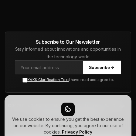
Subscribe to Our Newsletter
Stay informed about innovations and opportunities in
the technology world
Subscribe
KVKK Clarification Text
I have read and agree to.
© 2026 Pars Software | Turkiye - USA - Netherlands | Web Design -
ERP - CRM - SEO. All Rights Reserved.
Privacy Policy
Terms of Use
Sitemap
We use cookies to ensure you get the best experience
on our website. By continuing, you agree to our use of
cookies.
Privacy Policy