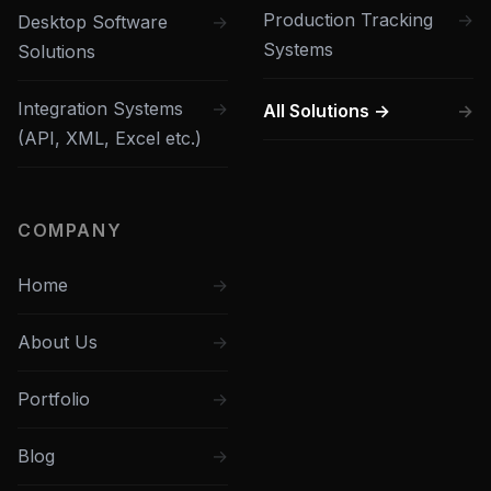
Production Tracking
Desktop Software
Systems
Solutions
Integration Systems
All Solutions →
(API, XML, Excel etc.)
COMPANY
Home
About Us
Portfolio
Blog