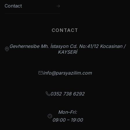
Contact
CONTACT
Gevhernesibe Mh. İstasyon Cd. No:41/12 Kocasinan /
KAYSERİ
info@parsyazilim.com
0352 738 6292
Mon–Fri:
09:00 – 19:00