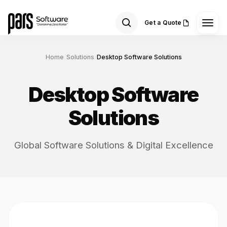
Get a Quote
Home
/
Solutions
/
Desktop Software Solutions
Desktop Software
Solutions
Global Software Solutions & Digital Excellence