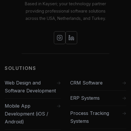
Based in Kayseri; your technology partner
providing professional software solutions
across the USA, Netherlands, and Turkey.
SOLUTIONS
Web Design and
CRM Software
Software Development
ERP Systems
Mobile App
Process Tracking
Development (iOS /
Systems
Android)