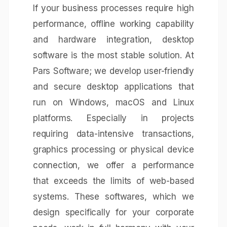
If your business processes require high
performance, offline working capability
and hardware integration, desktop
software is the most stable solution. At
Pars Software; we develop user-friendly
and secure desktop applications that
run on Windows, macOS and Linux
platforms. Especially in projects
requiring data-intensive transactions,
graphics processing or physical device
connection, we offer a performance
that exceeds the limits of web-based
systems. These softwares, which we
design specifically for your corporate