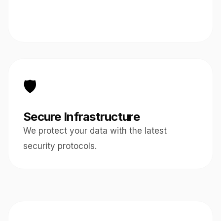
🛡️
Secure Infrastructure
We protect your data with the latest
security protocols.