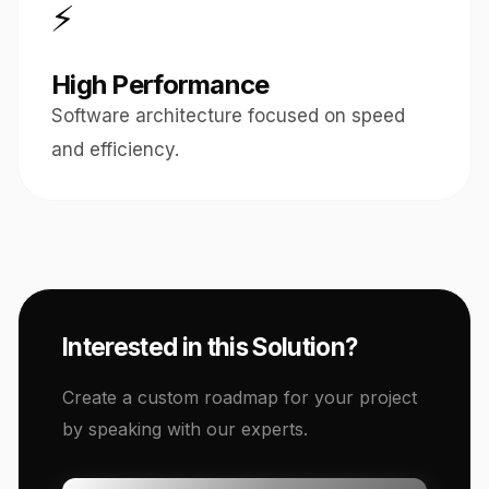
⚡
High Performance
Software architecture focused on speed
and efficiency.
Interested in this Solution?
Create a custom roadmap for your project
by speaking with our experts.