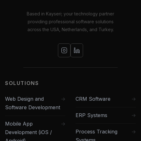
Based in Kayseri; your technology partner
providing professional software solutions
across the USA, Netherlands, and Turkey.
SOLUTIONS
Web Design and
CRM Software
Software Development
ERP Systems
Mobile App
Process Tracking
Development (iOS /
Systems
Android)