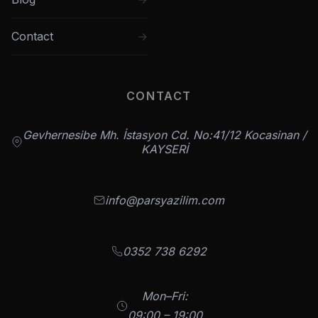
Contact
CONTACT
Gevhernesibe Mh. İstasyon Cd. No:41/12 Kocasinan /
KAYSERİ
info@parsyazilim.com
0352 738 6292
Mon–Fri:
09:00 – 19:00