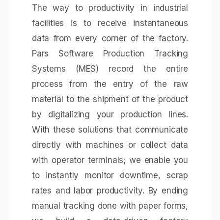
The way to productivity in industrial
facilities is to receive instantaneous
data from every corner of the factory.
Pars Software Production Tracking
Systems (MES) record the entire
process from the entry of the raw
material to the shipment of the product
by digitalizing your production lines.
With these solutions that communicate
directly with machines or collect data
with operator terminals; we enable you
to instantly monitor downtime, scrap
rates and labor productivity. By ending
manual tracking done with paper forms,