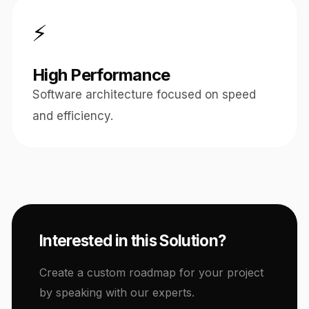
⚡
High Performance
Software architecture focused on speed
and efficiency.
Interested in this Solution?
Create a custom roadmap for your project
by speaking with our experts.