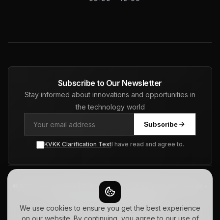
Subscribe to Our Newsletter
Stay informed about innovations and opportunities in
the technology world
Subscribe
KVKK Clarification Text
I have read and agree to.
© 2026 Pars Software | Turkiye - USA - Netherlands | Web Design -
ERP - CRM - SEO. All Rights Reserved.
Privacy Policy
Terms of Use
Sitemap
We use cookies to ensure you get the best experience
on our website. By continuing, you agree to our use of