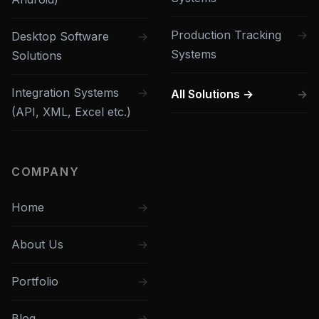
Production Tracking
Desktop Software
Systems
Solutions
Integration Systems
All Solutions →
(API, XML, Excel etc.)
COMPANY
Home
About Us
Portfolio
Blog