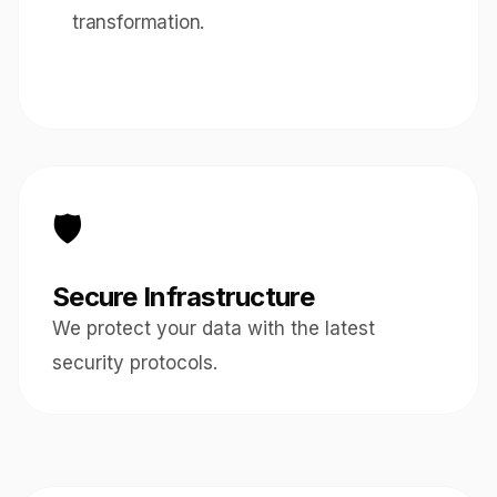
transformation.
🛡️
Secure Infrastructure
We protect your data with the latest
security protocols.