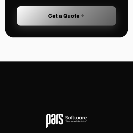
Get a Quote