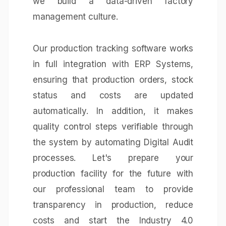
we build a data-driven factory
management culture.
Our production tracking software works
in full integration with
ERP Systems
,
ensuring that production orders, stock
status and costs are updated
automatically. In addition, it makes
quality control steps verifiable through
the system by automating
Digital Audit
processes. Let's prepare your
production facility for the future with
our professional team to provide
transparency in production, reduce
costs and start the Industry 4.0