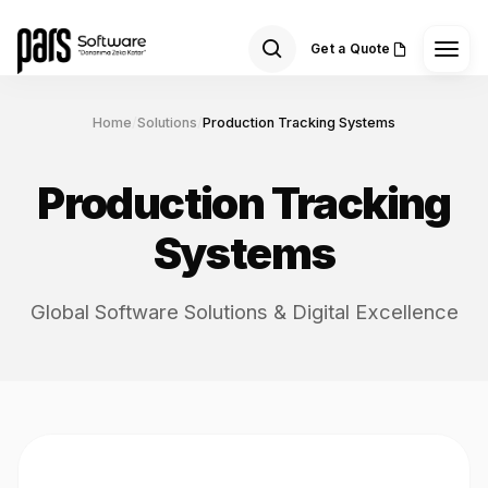
Get a Quote
Home
/
Solutions
/
Production Tracking Systems
Production Tracking
Systems
Global Software Solutions & Digital Excellence